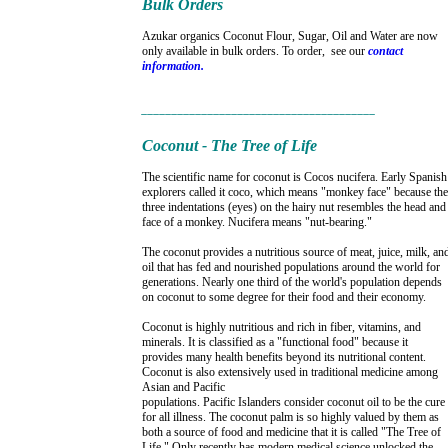
Bulk Orders
Azukar organics Coconut Flour, Sugar, Oil and Water are now
only available in bulk orders. To order, see our
contact
information.
_______________________________________
Coconut - The Tree of Life
The scientific name for coconut is Cocos nucifera. Early Spanish
explorers called it coco, which means "monkey face" because the
three indentations (eyes) on the hairy nut resembles the head and
face of a monkey. Nucifera means "nut-bearing."
The coconut provides a nutritious source of meat, juice, milk, an
oil that has fed and nourished populations around the world for
generations. Nearly one third of the world's population depends
on coconut to some degree for their food and their economy.
Coconut is highly nutritious and rich in fiber, vitamins, and
minerals. It is classified as a "functional food" because it
provides many health benefits beyond its nutritional content.
Coconut is also extensively used in traditional medicine among
Asian and Pacific
populations. Pacific Islanders consider coconut oil to be the cure
for all illness. The coconut palm is so highly valued by them as
both a source of food and medicine that it is called "The Tree of
Life." Only recently has modern medical science unlocked the