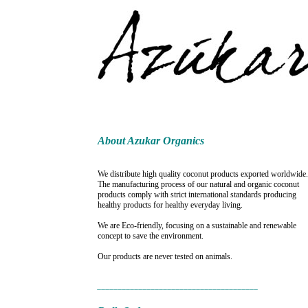
About Azukar Organics
We distribute high quality coconut products exported worldwide.
The manufacturing process of our natural and organic coconut
products comply with strict international standards producing
healthy products for healthy everyday living.
We are Eco-friendly, focusing on a sustainable and renewable
concept to save the environment.
Our products are never tested on animals.
_______________________________________