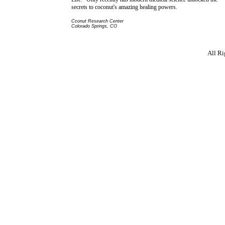
secrets to coconut's amazing healing powers.
Cconut Research Center
Colorado Springs, CO
All R